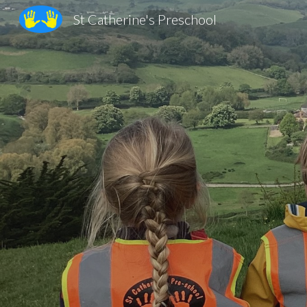
St Catherine's Preschool
Sk