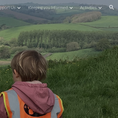
pport Us
Keeping you Informed
Activities
ion