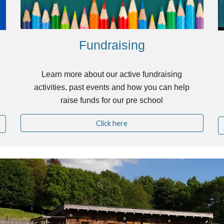
Fundraising
Learn more about our active fundraising
activities, past events and how you can help
raise funds for our pre school
Click here