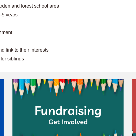
rden and forest school area
2-5 years
onment
 link to their interests
or siblings