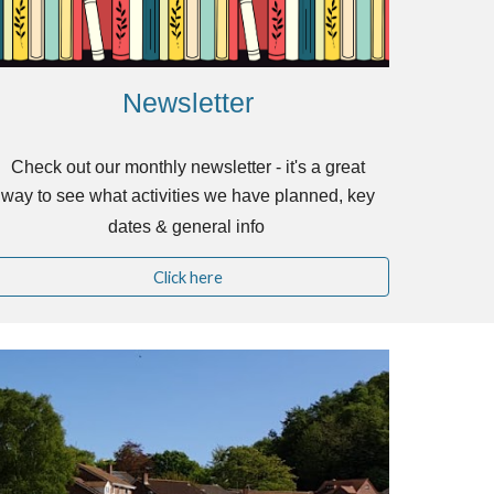
Newsletter
Check out our monthly newsletter - it's a great
way to see what activities we have planned, key
dates & general info
Click here