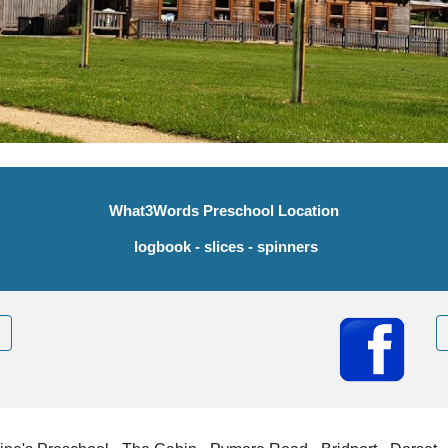
What3Words Preschool Location
logbook - slices - spinners