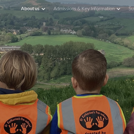
About us
Admissions & Key Information
Su
ip to main content
Skip to navigat