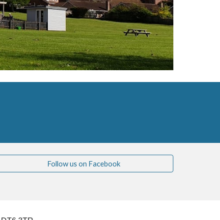
Follow us on Facebook