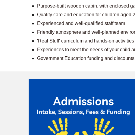
Purpose-built wooden cabin, with enclosed ga
Quality care and education for children aged 
Experienced and well-qualified staff team
Friendly atmosphere and well-planned envir
'Real Stuff' curriculum and hands-on activities
Experiences to meet the needs of your child and
Government Education funding and discounts f