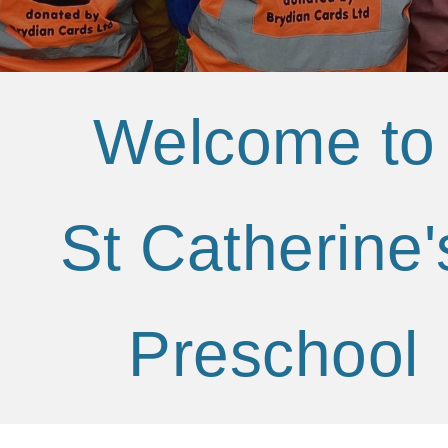
Welcome t
St Catherine
Preschool