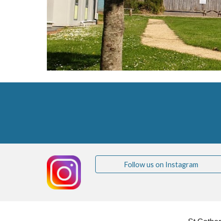
Follow us on Instagram