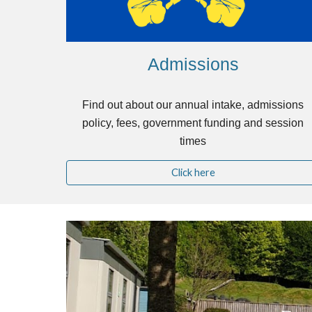
Admissions
Find out about our annual intake, admissions
policy, fees, government funding and session
times
Click here